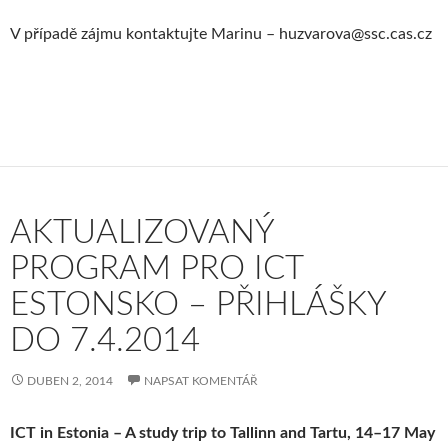
V případě zájmu kontaktujte Marinu – huzvarova@ssc.cas.cz
AKTUALIZOVANÝ
PROGRAM PRO ICT
ESTONSKO – PŘIHLÁŠKY
DO 7.4.2014
DUBEN 2, 2014
NAPSAT KOMENTÁŘ
ICT in Estonia – A study trip to Tallinn and Tartu, 14–17 May