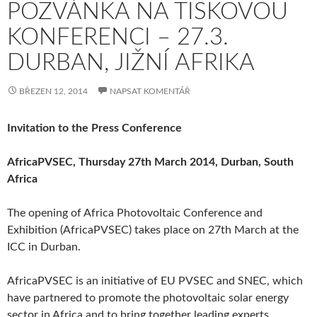
POZVÁNKA NA TISKOVOU
KONFERENCI – 27.3.
DURBAN, JIŽNÍ AFRIKA
BŘEZEN 12, 2014
NAPSAT KOMENTÁŘ
Invitation to the Press Conference
AfricaPVSEC, Thursday 27th March 2014, Durban, South
Africa
The opening of Africa Photovoltaic Conference and
Exhibition (AfricaPVSEC) takes place on 27th March at the
ICC in Durban.
AfricaPVSEC is an initiative of EU PVSEC and SNEC, which
have partnered to promote the photovoltaic solar energy
sector in Africa and to bring together leading experts,