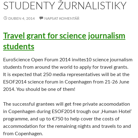
STUDENTY ŽURNALISTIKY
DUBEN 4, 2014
NAPSAT KOMENTÁŘ
Travel grant for science journalism
students
EuroScience Open Forum 2014 invites10 science journalism
students from around the world to apply for travel grants.
It is expected that 250 media representatives will be at the
ESOF2014 science forum in Copenhagen from 21-26 June
2014. You should be one of them!
The successful grantees will get free private acoomodation
in Copenhagen during ESOF2014 trough our ‚Human Hotel‘
programme, and up to €750 to help cover the costs of
accommodation for the remaining nights and travels to and
from Copenhagen.