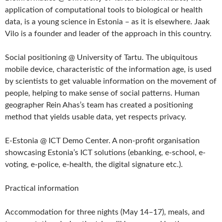
application of computational tools to biological or health
data, is a young science in Estonia – as it is elsewhere. Jaak
Vilo is a founder and leader of the approach in this country.
Social positioning @ University of Tartu. The ubiquitous
mobile device, characteristic of the information age, is used
by scientists to get valuable information on the movement of
people, helping to make sense of social patterns. Human
geographer Rein Ahas’s team has created a positioning
method that yields usable data, yet respects privacy.
E-Estonia @ ICT Demo Center. A non-profit organisation
showcasing Estonia’s ICT solutions (ebanking, e-school, e-
voting, e-police, e-health, the digital signature etc.).
Practical information
Accommodation for three nights (May 14–17), meals, and