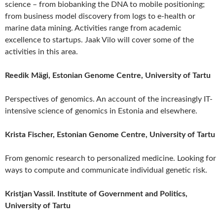
science – from biobanking the DNA to mobile positioning;
from business model discovery from logs to e-health or
marine data mining. Activities range from academic
excellence to startups. Jaak Vilo will cover some of the
activities in this area.
Reedik Mägi, Estonian Genome Centre, University of Tartu
Perspectives of genomics. An account of the increasingly IT-
intensive science of genomics in Estonia and elsewhere.
Krista Fischer, Estonian Genome Centre, University of Tartu
From genomic research to personalized medicine. Looking for
ways to compute and communicate individual genetic risk.
Kristjan Vassil. Institute of Government and Politics,
University of Tartu