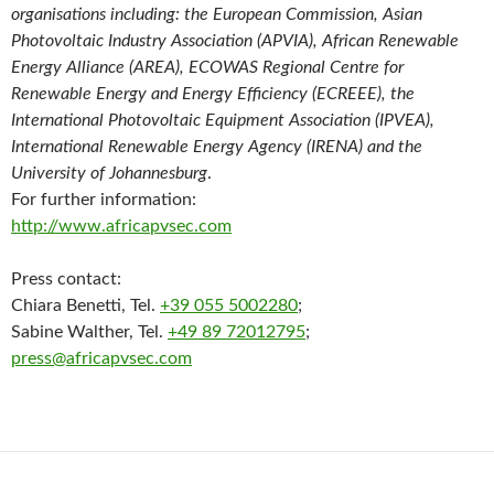
organisations including: the European Commission, Asian
Photovoltaic Industry Association (APVIA), African Renewable
Energy Alliance (AREA), ECOWAS Regional Centre for
Renewable Energy and Energy Efficiency (ECREEE), the
International Photovoltaic Equipment Association (IPVEA),
International Renewable Energy Agency (IRENA) and the
University of Johannesburg
.
For further information:
http://www.africapvsec.com
Press contact:
Chiara Benetti, Tel.
+39 055 5002280
;
Sabine Walther, Tel.
+49 89 72012795
;
press@africapvsec.com