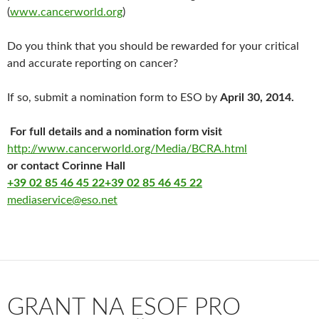
(
www.cancerworld.org
)
Do you think that you should be rewarded for your critical
and accurate reporting on cancer?
If so, submit a nomination form to ESO by
April 30, 2014.
For full details and a nomination form visit
http://www.cancerworld.org/
Media/BCRA.html
or contact Corinne Hall
+39 02 85 46 45 22
+39 02 85 46 45 22
mediaservice@eso.net
GRANT NA ESOF PRO