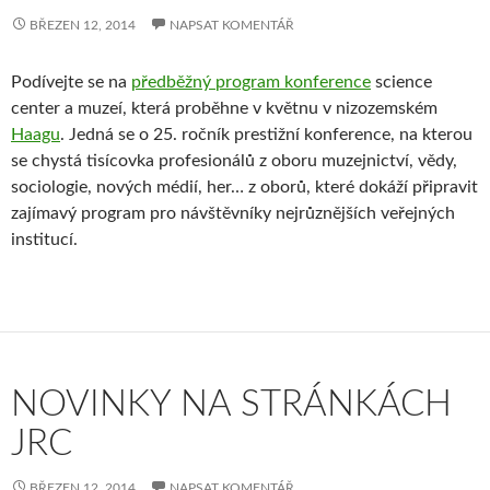
BŘEZEN 12, 2014
NAPSAT KOMENTÁŘ
Podívejte se na
předběžný program konference
science
center a muzeí, která proběhne v květnu v nizozemském
Haagu
. Jedná se o 25. ročník prestižní konference, na kterou
se chystá tisícovka profesionálů z oboru muzejnictví, vědy,
sociologie, nových médií, her… z oborů, které dokáží připravit
zajímavý program pro návštěvníky nejrůznějších veřejných
institucí.
NOVINKY NA STRÁNKÁCH
JRC
BŘEZEN 12, 2014
NAPSAT KOMENTÁŘ