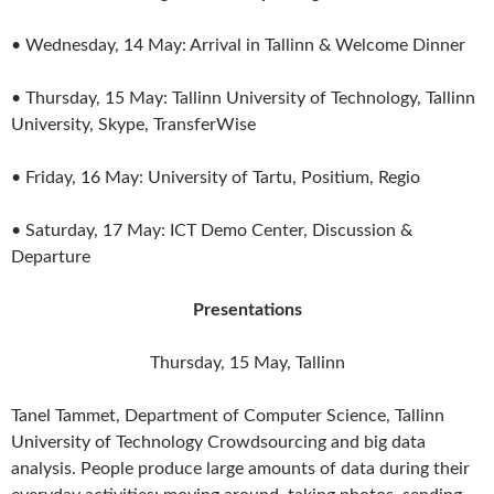
• Wednesday, 14 May: Arrival in Tallinn & Welcome Dinner
• Thursday, 15 May: Tallinn University of Technology, Tallinn
University, Skype, TransferWise
• Friday, 16 May: University of Tartu, Positium, Regio
• Saturday, 17 May: ICT Demo Center, Discussion &
Departure
Presentations
Thursday, 15 May, Tallinn
Tanel Tammet, Department of Computer Science, Tallinn
University of Technology Crowdsourcing and big data
analysis. People produce large amounts of data during their