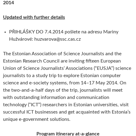
2014
Updated with further details
PŘIHLÁŠKY DO 7.4.2014 pošlete na adresu Mariny
Hužvárové: huzvarova@ssc.cas.cz
The Estonian Association of Science Journalists and the
Estonian Research Council are inviting fifteen European
Union of Science Journalists‘ Associations (“EUSJA”) science
journalists to a study trip to explore Estonian computer
science and e-society systems, from 14–17 May 2014. On
the two-and-a-half days of the trip, journalists will meet
with outstanding information and communication
technology (“ICT”) researchers in Estonian universities, visit
successful ICT businesses and get acquainted with Estonia’s
unique e-government solutions.
Program itinerary at-a-glance