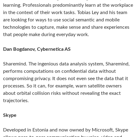
learning. Professionals predominantly learn at the workplace
in the context of their work tasks. Tobias Ley and his team
are looking for ways to use social semantic and mobile
technologies to capture, make sense and share experiences
that people make during everyday work.
Dan Bogdanov, Cybernetica AS
Sharemind. The ingenious data analysis system, Sharemind,
performs computations on confidential data without
compromising privacy. It does not even see the data that it
processes. So it can, for example, warn satellite owners
about orbital collision risks without revealing the exact
trajectories.
Skype
Developed in Estonia and now owned by Microsoft, Skype