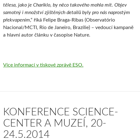
tělesa, jako je Chariklo, by něco takového mohla mít. Objev
samotný i množství zjištěných detailů byly pro nás naprostým
překvapením
,“ říká Felipe Braga-Ribas (Observatório
Nacional/MCTI, Rio de Janeiro, Brazílie) – vedoucí kampaně
a hlavní autor článku v časopise Nature.
Více informací v tiskové zprávě ESO.
KONFERENCE SCIENCE-
CENTER A MUZEÍ, 20-
24.5.2014