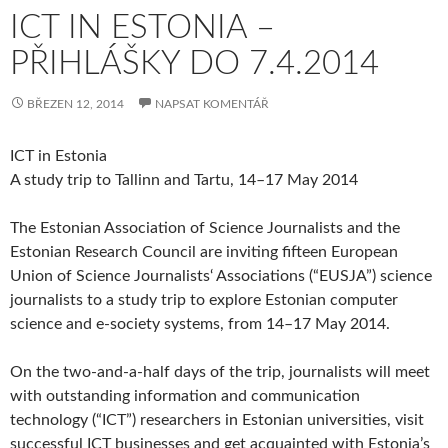
ICT IN ESTONIA –
PŘIHLÁŠKY DO 7.4.2014
BŘEZEN 12, 2014
NAPSAT KOMENTÁŘ
ICT in Estonia
A study trip to Tallinn and Tartu, 14–17 May 2014
The Estonian Association of Science Journalists and the
Estonian Research Council are inviting fifteen European
Union of Science Journalists‘ Associations (“EUSJA”) science
journalists to a study trip to explore Estonian computer
science and e-society systems, from 14–17 May 2014.
On the two-and-a-half days of the trip, journalists will meet
with outstanding information and communication
technology (“ICT”) researchers in Estonian universities, visit
successful ICT businesses and get acquainted with Estonia’s