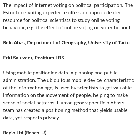
The impact of internet voting on political participation. The
Estonian e-voting experience offers an unprecedented
resource for political scientists to study online voting
behaviour, e.g. the effect of online voting on voter turnout.
Rein Ahas, Department of Geography, University of Tartu
Erki Saluveer, Positium LBS
Using mobile positioning data in planning and public
administration. The ubiquitous mobile device, characteristic
of the information age, is used by scientists to get valuable
information on the movement of people, helping to make
sense of social patterns. Human geographer Rein Ahas’s
team has created a positioning method that yields usable
data, yet respects privacy.
Regio Ltd (Reach-U)