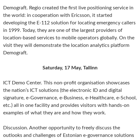
Demograft. Regio created the first live positioning service in
the world: in cooperation with Ericsson, it started
developing the E-112 solution for locating emergency callers
in 1999. Today, they are one of the largest providers of
location-based services to mobile operators globally. On the
visit they will demonstrate the location analytics platform
Demograft.
Saturday, 17 May, Tallinn
ICT Demo Center. This non-profit organisation showcases
the nation’s ICT solutions (the electronic ID and digital
signature, e-Governance, e-Business, e-Healthcare, e-School,
etc.) all in one facility and provides visitors with hands-on
examples of what they are and how they work.
Discussion. Another opportunity to freely discuss the
outlooks and challenges of Estonian e-governance solutions