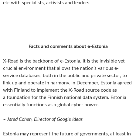
etc with specialists, activists and leaders.
Facts and comments about e-Estonia
X-Road is the backbone of e-Estonia. It is the invisible yet
crucial environment that allows the nation’s various e-
service databases, both in the public and private sector, to
link up and operate in harmony. In December, Estonia agreed
with Finland to implement the X-Road source code as
a foundation for the Finnish national data system. Estonia
essentially functions as a global cyber power.
– Jared Cohen, Director of Google Ideas
Estonia may represent the future of governments, at least in