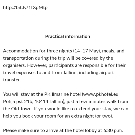
http://bit.ly/1fXpMtp
Practical information
Accommodation for three nights (14–17 May), meals, and
transportation during the trip will be covered by the
organisers. However, participants are responsible for their
travel expenses to and from Tallinn, including airport
transfer.
You will stay at the PK Ilmarine hotel (www.pkhotel.eu,
Põhja pst 21b, 10414 Tallinn), just a few minutes walk from
the Old Town. If you would like to extend your stay, we can
help you book your room for an extra night (or two).
Please make sure to arrive at the hotel lobby at 6:30 p.m.