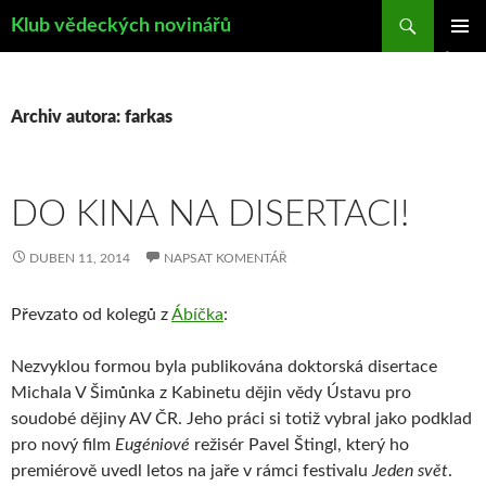
Hledat
Klub vědeckých novinářů
PŘEJÍT
ZÁKLAD
K
NAVIGA
OBSAHU
MENU
WEBU
Archiv autora: farkas
DO KINA NA DISERTACI!
DUBEN 11, 2014
NAPSAT KOMENTÁŘ
Převzato od kolegů z
Ábíčka
:
Nezvyklou formou byla publikována doktorská disertace
Michala V Šimůnka z Kabinetu dějin vědy Ústavu pro
soudobé dějiny AV ČR. Jeho práci si totiž vybral jako podklad
pro nový film
Eugéniové
režisér Pavel Štingl, který ho
premiérově uvedl letos na jaře v rámci festivalu
Jeden svět
.