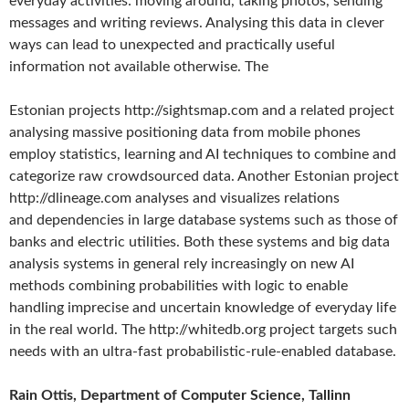
everyday activities: moving around, taking photos, sending
messages and writing reviews. Analysing this data in clever
ways can lead to unexpected and practically useful
information not available otherwise. The
Estonian projects http://sightsmap.com and a related project
analysing massive positioning data from mobile phones
employ statistics, learning and AI techniques to combine and
categorize raw crowdsourced data. Another Estonian project
http://dlineage.com analyses and visualizes relations
and dependencies in large database systems such as those of
banks and electric utilities. Both these systems and big data
analysis systems in general rely increasingly on new AI
methods combining probabilities with logic to enable
handling imprecise and uncertain knowledge of everyday life
in the real world. The http://whitedb.org project targets such
needs with an ultra-fast probabilistic-rule-enabled database.
Rain Ottis, Department of Computer Science, Tallinn