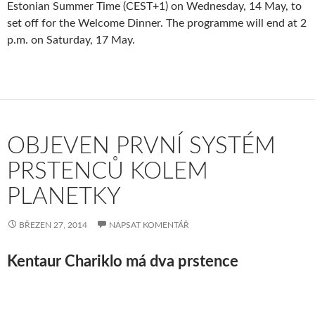
Estonian Summer Time (CEST+1) on Wednesday, 14 May, to
set off for the Welcome Dinner. The programme will end at 2
p.m. on Saturday, 17 May.
OBJEVEN PRVNÍ SYSTÉM
PRSTENCŮ KOLEM
PLANETKY
BŘEZEN 27, 2014
NAPSAT KOMENTÁŘ
Kentaur Chariklo má dva prstence