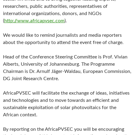
researchers, public authorities, representatives of
international organizations, donors, and NGOs
(
http://www.africapvsec.com
).
We would like to remind journalists and media reporters
about the opportunity to attend the event free of charge.
Head of the Conference Steering Committee is Prof. Vivian
Alberts, University of Johannesburg. The Programme
Chairman is Dr. Arnulf Jäger-Waldau, European Commission,
DG Joint Research Centre.
AfricaPVSEC will facilitate the exchange of ideas, initiatives
and technologies and to move towards an efficient and
sustainable exploitation of solar photovoltaics for the
African context.
By reporting on the AfricaPVSEC you will be encouraging