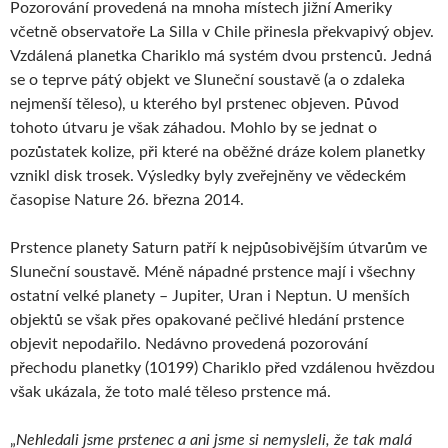
Pozorování provedená na mnoha místech jižní Ameriky
včetně observatoře La Silla v Chile přinesla překvapivý objev.
Vzdálená planetka Chariklo má systém dvou prstenců. Jedná
se o teprve pátý objekt ve Sluneční soustavě (a o zdaleka
nejmenší těleso), u kterého byl prstenec objeven. Původ
tohoto útvaru je však záhadou. Mohlo by se jednat o
pozůstatek kolize, při které na oběžné dráze kolem planetky
vznikl disk trosek. Výsledky byly zveřejněny ve vědeckém
časopise Nature 26. března 2014.
Prstence planety Saturn patří k nejpůsobivějším útvarům ve
Sluneční soustavě. Méně nápadné prstence mají i všechny
ostatní velké planety – Jupiter, Uran i Neptun. U menších
objektů se však přes opakované pečlivé hledání prstence
objevit nepodařilo. Nedávno provedená pozorování
přechodu planetky (10199) Chariklo před vzdálenou hvězdou
však ukázala, že toto malé těleso prstence má.
„
Nehledali jsme prstenec a ani jsme si nemysleli, že tak malá