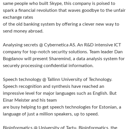
same people who built Skype, this company is poised to
spark a financial revolution that waves goodbye to the unfair
exchange rates
of the old banking system by offering a clever new way to
send money abroad.
Analysing secrets @ Cybernetica AS. An R&D intensive ICT
company for top-notch security solutions. Team leader Dan
Bogdanov will present Sharemind, a data analysis system for
securely processing confidential information.
Speech technology @ Tallinn University of Technology.
Speech recognition and synthesis have reached an
impressive level for major languages such as English. But
Einar Meister and his team
are busy helping to get speech technologies for Estonian, a
language of just a million speakers, up to speed.
Bioinformatics @ University of Tartu. Bioinformatics, the