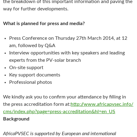
the breakdown of this important information and paving the
way for further developments.
What is planned for press and media?
Press Conference on Thursday 27th March 2014, at 12
am, followed by Q&A
Interview opportunities with key speakers and leading
experts from the PV-solar branch
On-site support
Key support documents
Professional photos
We kindly ask you to confirm your attendance by filling in
the press accreditation form at:
http://www.africapvsec.info/
cms/index.php?page=press-
accreditation&hl=en_US
Background
AfricaPVSEC is supported by European and international