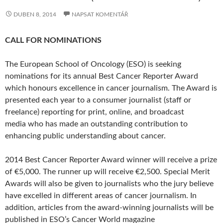
DUBEN 8, 2014
NAPSAT KOMENTÁŘ
CALL FOR NOMINATIONS
The European School of Oncology (ESO) is seeking
nominations for its annual Best Cancer Reporter Award
which honours excellence in cancer journalism. The Award is
presented each year to a consumer journalist (staff or
freelance) reporting for print, online, and broadcast
media who has made an outstanding contribution to
enhancing public understanding about cancer.
2014 Best Cancer Reporter Award winner will receive a prize
of €5,000. The runner up will receive €2,500. Special Merit
Awards will also be given to journalists who the jury believe
have excelled in different areas of cancer journalism. In
addition, articles from the award-winning journalists will be
published in ESO’s Cancer World magazine