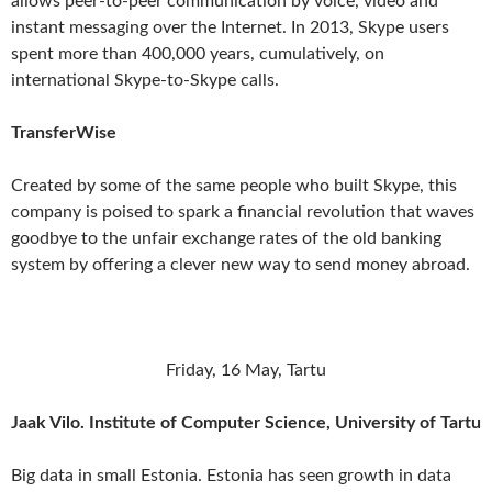
allows peer-to-peer communication by voice, video and
instant messaging over the Internet. In 2013, Skype users
spent more than 400,000 years, cumulatively, on
international Skype-to-Skype calls.
TransferWise
Created by some of the same people who built Skype, this
company is poised to spark a financial revolution that waves
goodbye to the unfair exchange rates of the old banking
system by offering a clever new way to send money abroad.
Friday, 16 May, Tartu
Jaak Vilo. Institute of Computer Science, University of Tartu
Big data in small Estonia. Estonia has seen growth in data