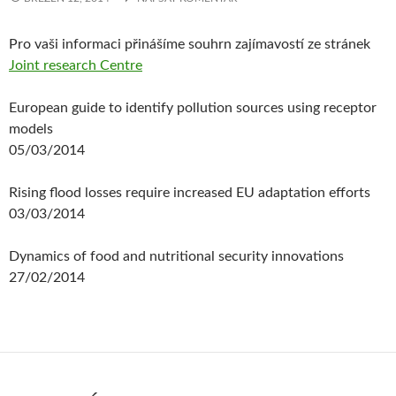
Pro vaši informaci přinášíme souhrn zajímavostí ze stránek
Joint research Centre
European guide to identify pollution sources using receptor
models
05/03/2014
Rising flood losses require increased EU adaptation efforts
03/03/2014
Dynamics of food and nutritional security innovations
27/02/2014