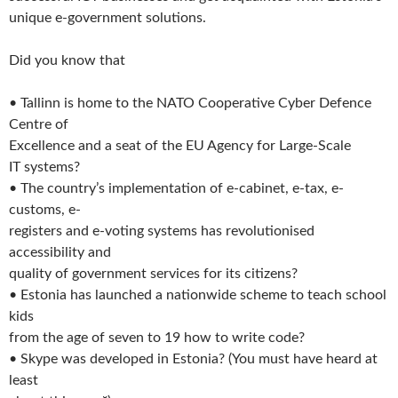
unique e-government solutions.
Did you know that
• Tallinn is home to the NATO Cooperative Cyber Defence
Centre of
Excellence and a seat of the EU Agency for Large-Scale
IT systems?
• The country’s implementation of e-cabinet, e-tax, e-
customs, e-
registers and e-voting systems has revolutionised
accessibility and
quality of government services for its citizens?
• Estonia has launched a nationwide scheme to teach school
kids
from the age of seven to 19 how to write code?
• Skype was developed in Estonia? (You must have heard at
least