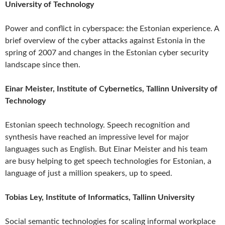
University of Technology
Power and conflict in cyberspace: the Estonian experience. A
brief overview of the cyber attacks against Estonia in the
spring of 2007 and changes in the Estonian cyber security
landscape since then.
Einar Meister, Institute of Cybernetics, Tallinn University of
Technology
Estonian speech technology. Speech recognition and
synthesis have reached an impressive level for major
languages such as English. But Einar Meister and his team
are busy helping to get speech technologies for Estonian, a
language of just a million speakers, up to speed.
Tobias Ley, Institute of Informatics, Tallinn University
Social semantic technologies for scaling informal workplace