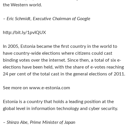
the Western world.
– Eric Schmidt, Executive Chairman of Google
http://bit.ly/1pvIQUX
In 2005, Estonia became the first country in the world to
have country-wide elections where citizens could cast
binding votes over the internet. Since then, a total of six e-
elections have been held, with the share of e-votes reaching
24 per cent of the total cast in the general elections of 2011.
See more on www.e-estonia.com
Estonia is a country that holds a leading position at the
global level in information technology and cyber security.
– Shinzo Abe, Prime Minister of Japan