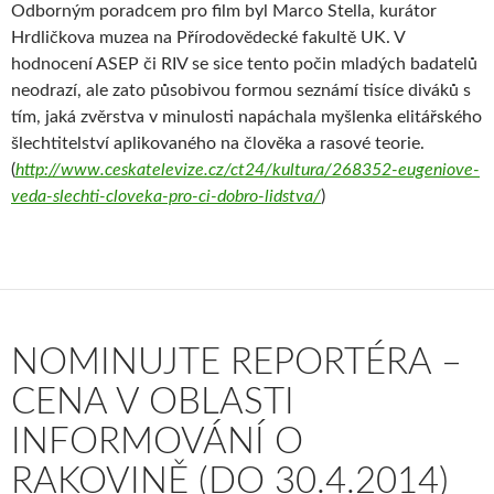
Odborným poradcem pro film byl Marco Stella, kurátor
Hrdličkova muzea na Přírodovědecké fakultě UK. V
hodnocení ASEP či RIV se sice tento počin mladých badatelů
neodrazí, ale zato působivou formou seznámí tisíce diváků s
tím, jaká zvěrstva v minulosti napáchala myšlenka elitářského
šlechtitelství aplikovaného na člověka a rasové teorie.
(
http://www.ceskatelevize.cz/ct24/kultura/268352-eugeniove-
veda-slechti-cloveka-pro-ci-dobro-lidstva/
)
NOMINUJTE REPORTÉRA –
CENA V OBLASTI
INFORMOVÁNÍ O
RAKOVINĚ (DO 30.4.2014)