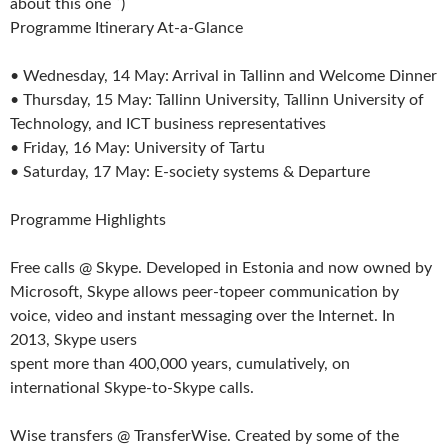
about this one ˘)
Programme Itinerary At-a-Glance
• Wednesday, 14 May: Arrival in Tallinn and Welcome Dinner
• Thursday, 15 May: Tallinn University, Tallinn University of
Technology, and ICT business representatives
• Friday, 16 May: University of Tartu
• Saturday, 17 May: E-society systems & Departure
Programme Highlights
Free calls @ Skype. Developed in Estonia and now owned by
Microsoft, Skype allows peer-topeer communication by
voice, video and instant messaging over the Internet. In
2013, Skype users
spent more than 400,000 years, cumulatively, on
international Skype-to-Skype calls.
Wise transfers @ TransferWise. Created by some of the